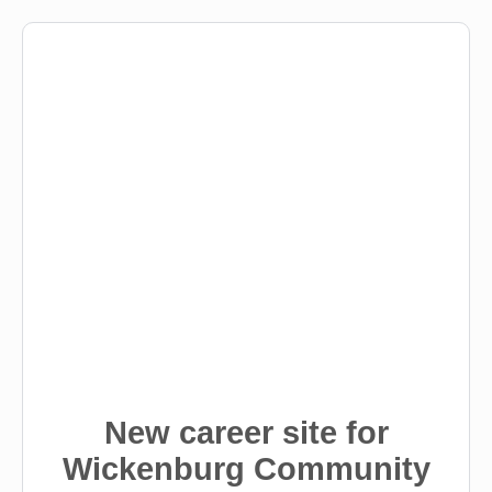
New career site for
Wickenburg Community