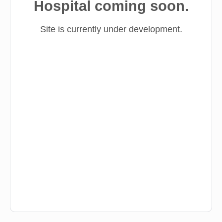
Hospital coming soon.
Site is currently under development.